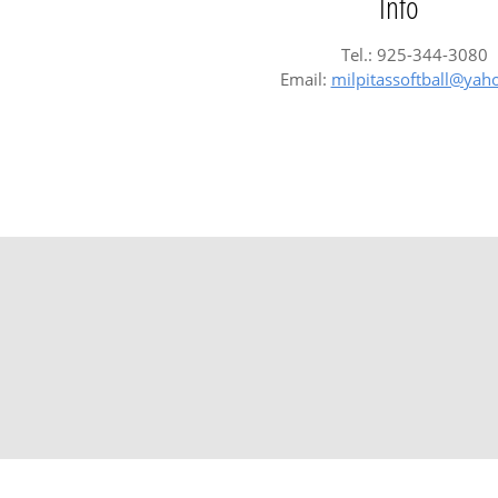
Info
Tel.: 925-344-3080
Email:
milpitassoftball@ya