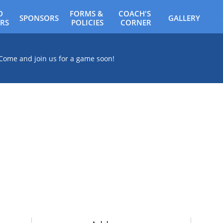
 
FORMS & 
COACH'S 
SPONSORS
GALLERY
RS
POLICIES
CORNER
Come and join us for a game soon!