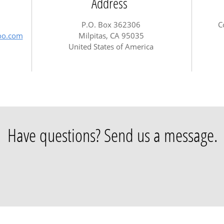
Address
P.O. Box 362306
C
hoo.com
Milpitas, CA 95035
United States of America
Have questions? Send us a message.