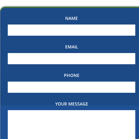
NAME
EMAIL
PHONE
YOUR MESSAGE