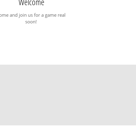
Welcome
ome and join us for a game real
soon!