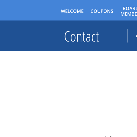
BOARD
WELCOME
COUPONS
MEMBE
Contact